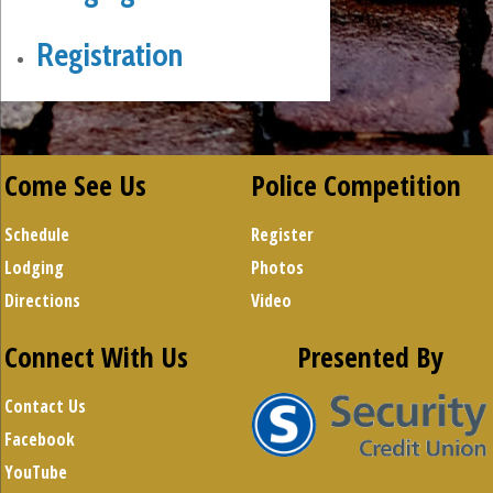
Registration
Come See Us
Police Competition
Schedule
Register
Lodging
Photos
Directions
Video
Connect With Us
Presented By
Contact Us
Facebook
YouTube