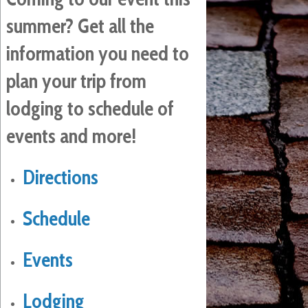
summer? Get all the
information you need to
plan your trip from
lodging to schedule of
events and more!
Directions
Schedule
Events
Lodging