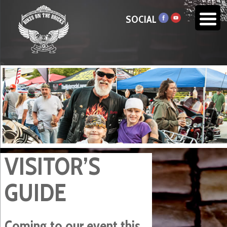
SOCIAL
VISITOR’S
GUIDE
Coming to our event this